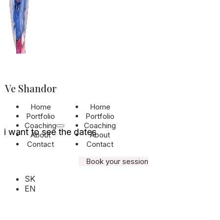
It’s time to cap
what truly matt
Ve Shandor
Home
Home
Join the exclusive monthly waiting list and
Portfolio
Portfolio
get priority access to available dates.
Coaching
Coaching
i want to see the dates
About
About
Contact
Contact
Book your session
SK
EN