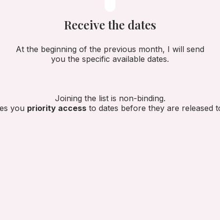
Receive the dates
At the beginning of the previous month, I will send
you the specific available dates.
Joining the list is non-binding.
ives you
priority access
to dates before they are released to