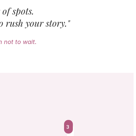
of spots.
o rush your story."
 not to wait.
3