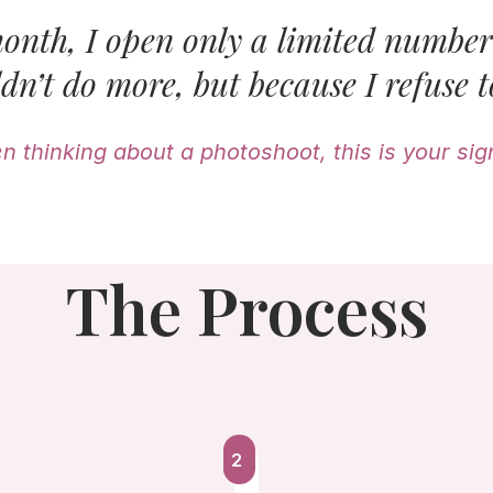
onth, I open only a limited number 
dn’t do more, but because I refuse t
en thinking about a photoshoot, this is your sign
The Process
2