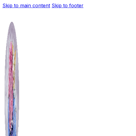
Skip to main content
Skip to footer