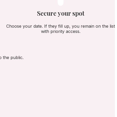
Secure your spot
Choose your date. If they fill up, you remain on the list
with priority access.
 the public.