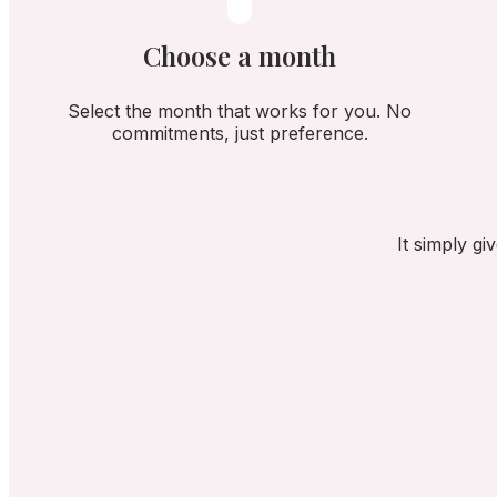
Choose a month
Select the month that works for you. No
commitments, just preference.
It simply g