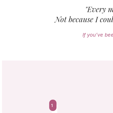
"Every m
Not because I coul
If you’ve be
1